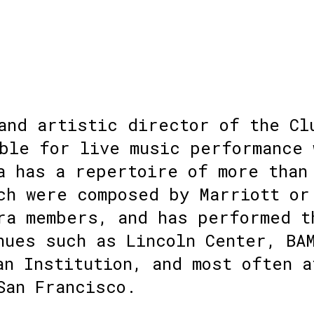
and artistic director of the Cl
ble for live music performance 
a has a repertoire of more than
ch were composed by Marriott or
ra members, and has performed t
nues such as Lincoln Center, BA
an Institution, and most often a
San Francisco.