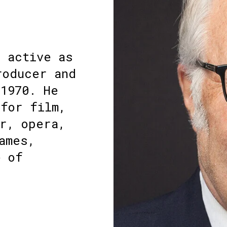
n active as
roducer and
1970. He
 for film,
r, opera,
ames,
e of