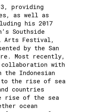
13, providing
es, as well as
luding his 2017
n’s Southside
l Arts Festival,
sented by the San
tre. Most recently,
 collaboration with
n the Indonesian
 to the rise of sea
and countries
e rise of the sea
ether ocean