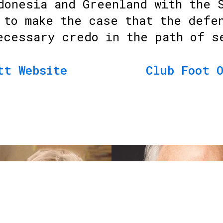
donesia and Greenland with the 
 to make the case that the defe
ecessary credo in the path of s
tt Website
Club Foot 