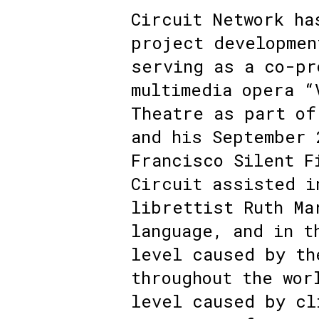
Circuit Network ha
project developmen
serving as a co-pr
multimedia opera “
Theatre as part of
and his September 
Francisco Silent F
Circuit assisted i
librettist Ruth Ma
language, and in t
level caused by th
throughout the wor
level caused by cl