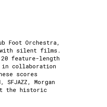
ub Foot Orchestra,
with silent films.
 20 feature-length
 in collaboration
hese scores
M, SFJAZZ, Morgan
t the historic