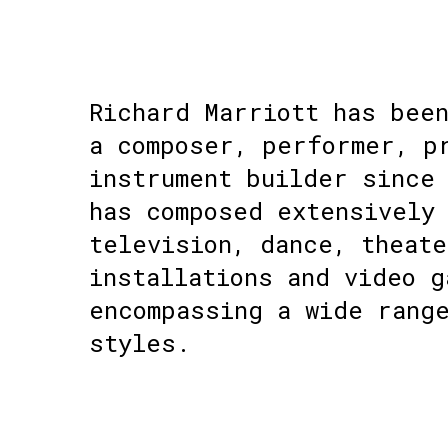
Richard Marriott has bee
a composer, performer, p
instrument builder since 
has composed extensively
television, dance, theate
installations and video g
encompassing a wide rang
styles.