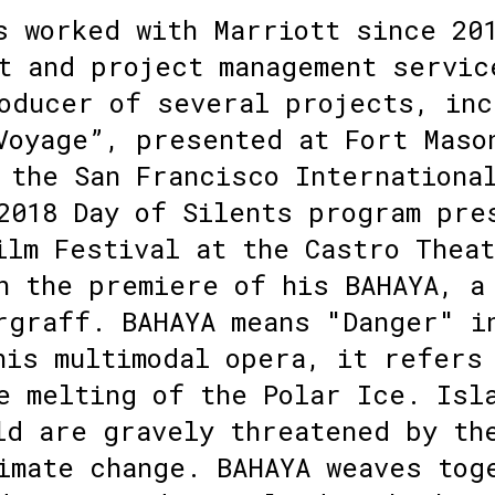
s worked with Marriott since 20
t and project management servic
oducer of several projects, inc
Voyage”, presented at Fort Maso
 the San Francisco Internationa
2018 Day of Silents program pre
ilm Festival at the Castro Thea
n the premiere of his BAHAYA, a
rgraff. BAHAYA means "Danger" i
his multimodal opera, it refers
e melting of the Polar Ice. Isl
ld are gravely threatened by th
imate change. BAHAYA weaves tog