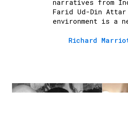
narratives from In
Farid Ud-Din Attar
environment is a n
Richard Marrio