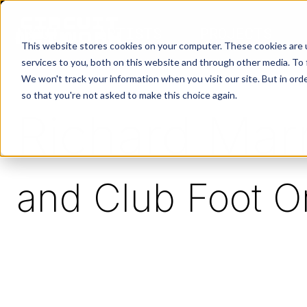
ABOUT
ARTISTS
PROJECTS
This website stores cookies on your computer. These cookies are 
services to you, both on this website and through other media. To 
We won't track your information when you visit our site. But in orde
so that you're not asked to make this choice again.
Richard Marr
and Club Foot O