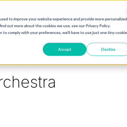
used to improve your website experience and provide more personalize
find out more about the cookies we use, see our Privacy Policy.
r to comply with your preferences, we'll have to use just one tiny cookie
iott
Accept
Decline
rchestra