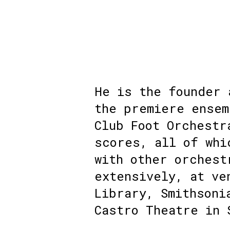
He is the founder 
the premiere ensem
Club Foot Orchestr
scores, all of whi
with other orchest
extensively, at ve
Library, Smithsoni
Castro Theatre in 