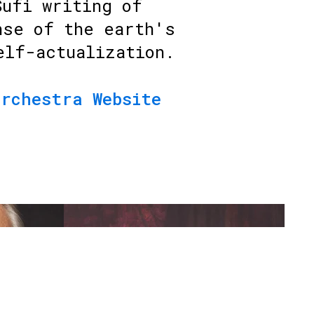
Sufi writing of
nse of the earth's
elf-actualization.
Orchestra Website