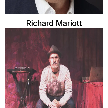
Richard Mariott