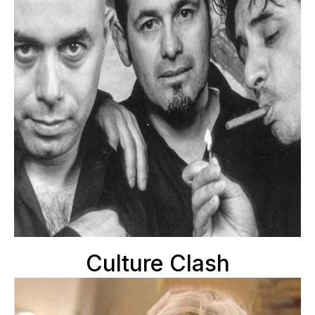
Culture Clash