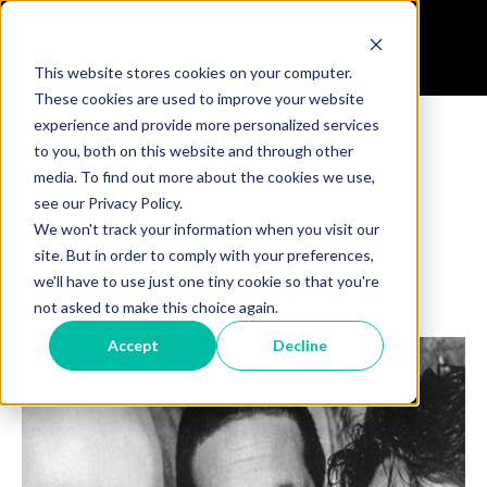
This website stores cookies on your computer.
These cookies are used to improve your website
experience and provide more personalized services
to you, both on this website and through other
Artists
media. To find out more about the cookies we use,
see our Privacy Policy.
We won't track your information when you visit our
site. But in order to comply with your preferences,
we'll have to use just one tiny cookie so that you're
not asked to make this choice again.
Accept
Decline