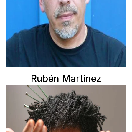
Rubén Martínez