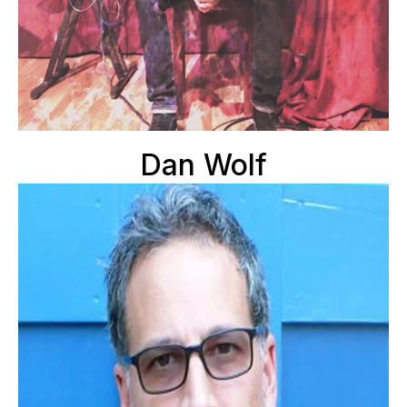
Dan Wolf