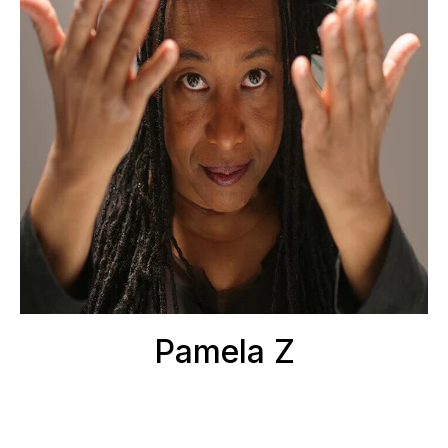
Pamela Z