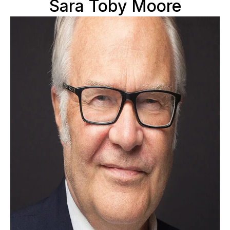
Sara Toby Moore